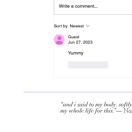
Write a comment...
Sort by:
Newest
Guest
Jun 27, 2023
Yummy 
Like
Reply
“and i said to my body. softly
my whole life for this.”
― Na