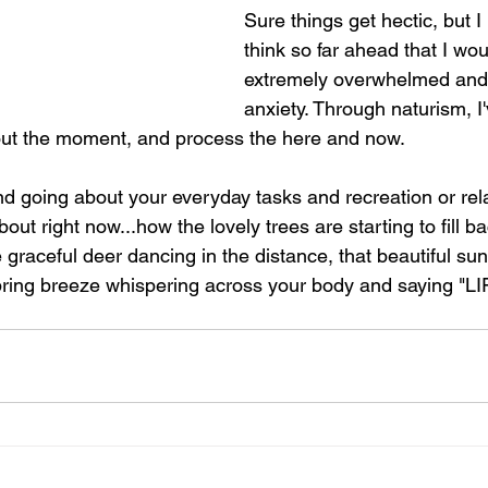
Sure things get hectic, but I
think so far ahead that I wou
extremely overwhelmed and 
anxiety. Through naturism, I'
out the moment, and process the here and now.
 going about your everyday tasks and recreation or rela
bout right now...how the lovely trees are starting to fill ba
e graceful deer dancing in the distance, that beautiful sun
Spring breeze whispering across your body and saying "