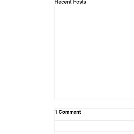
Recent Posts
1 Comment
Angela