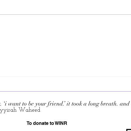
Liz 
. ‘i want to be your friend.’ it took a long breath. an
yyirah Waheed
To donate to WINR