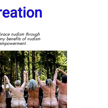
eation
brace nudism through
y benefits of nudism
 empowerment.