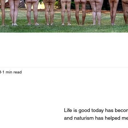
3
1 min read
Life is good today has bec
and naturism has helped me