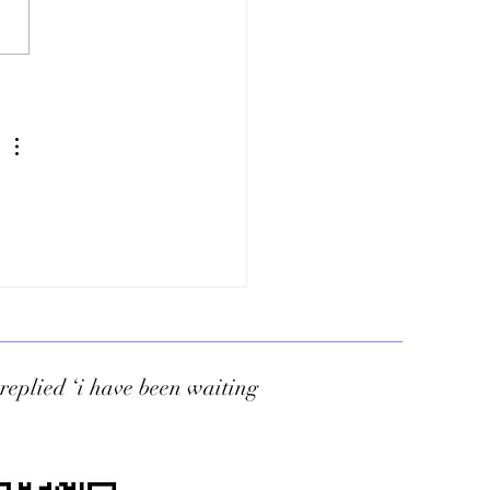
Tharrington
d replied ‘i have been waiting