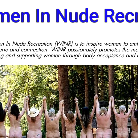
en In Nude Recr
n In Nude Recreation (WINR) is to inspire women to em
ie and connection. WINR passionately promotes the man
ng and supporting women through body acceptance and