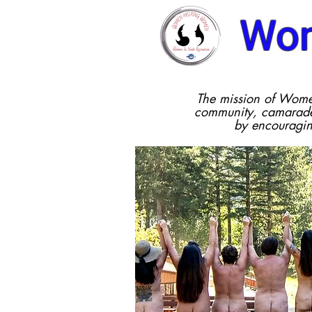
Wom
The mission of Wome
community, camarader
by encouragi