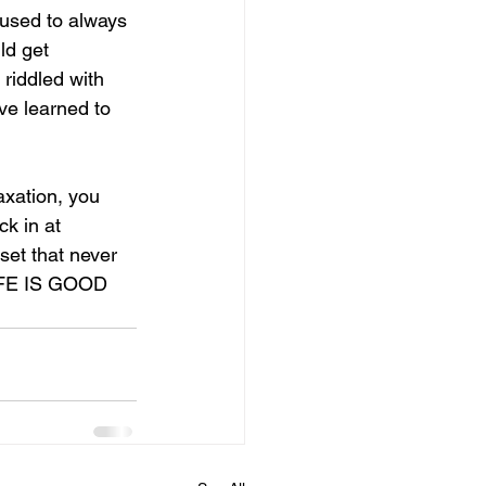
 used to always 
ld get 
riddled with 
ve learned to 
xation, you 
ck in at 
set that never 
LIFE IS GOOD 