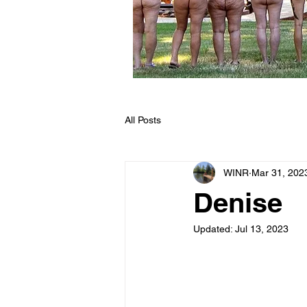
All Posts
WINR
Mar 31, 202
Denise
Updated:
Jul 13, 2023