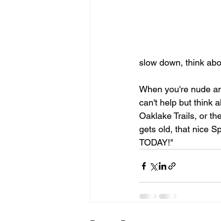
slow down, think ab
When you're nude and
can't help but think a
Oaklake Trails, or th
gets old, that nice 
TODAY!"