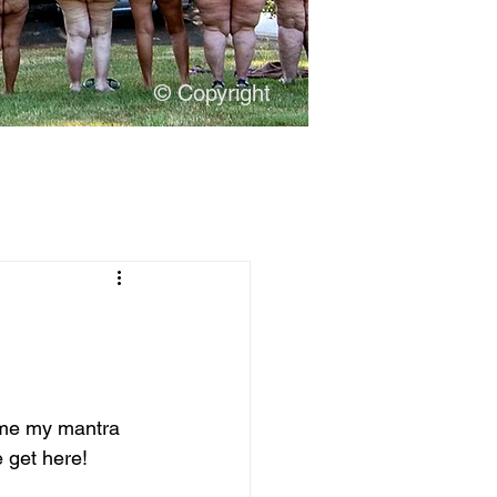
© Copyright
ome my mantra 
 get here!